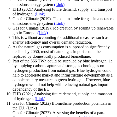
emissions energy system
(Link)
EHB (2021) Analysing future demand, supply, and transport
of hydrogen.
(Link)
Gas for Climate (2019). The optimal role for gas in a net-zero
emissions energy system
(Link)
Gas for Climate (2019). Job creation by scaling up renewable
gas in Europe.
(Link)
This is without accounting for additional measures such as
energy efficiency and overall demand reduction.
As the natural gas consumption is supposed to significantly
decline by 2050, most of natural gas imports could be
replaced by domestically produced biomethane.
Part of the 666 TWh could be supplied by blue hydrogen, i.e.
by applying carbon capture and storage technologies on
hydrogen production from natural gas. Blue hydrogen could
help to accelerate market and infrastructure development as a
complementary measure to green hydrogen. However, blue
hydrogen would not help with reducing natural gas import
dependency of the EU
EHB (2021) Analysing future demand, supply, and transport
of hydrogen.
(Link)
Gas for Climate (2022) Biomethane production potentials in
the EU. (Link)
Gas for Climate (2023). Assessing the benefits of a pan-