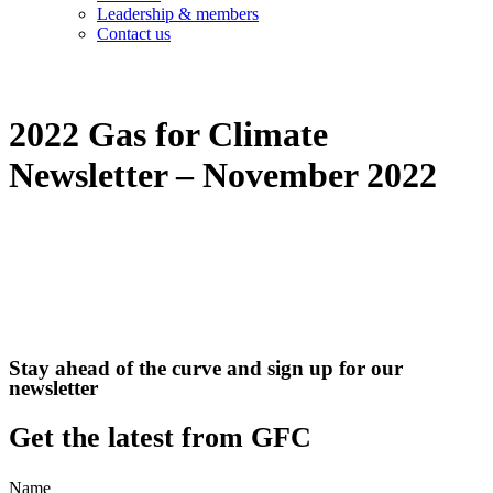
Leadership & members
Contact us
2022 Gas for Climate
Newsletter – November 2022
Stay ahead of the curve and sign up for our
newsletter
Get the latest from GFC
Name