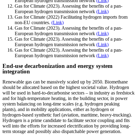
European hydrogen transmission network
(Link)
Gas for Climate (2023). Assessing the benefits of a pan-
European hydrogen transmission network
(Link)
Gas for Climate (2022) Facilitating hydrogen imports from
non-EU countries.
(Link)
Gas for Climate (2023). Assessing the benefits of a pan-
European hydrogen transmission network
(Link)
Gas for Climate (2023). Assessing the benefits of a pan-
European hydrogen transmission network
(Link)
Gas for Climate (2023). Assessing the benefits of a pan-
European hydrogen transmission network
(Link)
End-use decarbonization and energy system
integration
Renewable gas can be massively scaled up by 2050. Biomethane
should be allocated based on the highest societal value. Hydrogen
will be used in hard-to-decarbonise sectors – in industry as feedstock
and for high-temperature heating, in the building sector, in power
system balancing on long-time scales (e.g. hydrogen peaking
plants), and in mobility applications, either as hydrogen or
hydrogen-based synthetic fuel (aviation, maritime, heavy-trucking).
Hydrogen is a prime candidate to facilitate sector coupling and fits
well into the efforts for increased electrification by providing long-
term storage and possibly also dispatchable power generation.