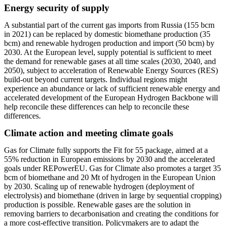
Energy security of supply
A substantial part of the current gas imports from Russia (155 bcm
in 2021) can be replaced by domestic biomethane production (35
bcm) and renewable hydrogen production and import (50 bcm) by
2030. At the European level, supply potential is sufficient to meet
the demand for renewable gases at all time scales (2030, 2040, and
2050), subject to acceleration of Renewable Energy Sources (RES)
build-out beyond current targets. Individual regions might
experience an abundance or lack of sufficient renewable energy and
accelerated development of the European Hydrogen Backbone will
help reconcile these differences can help to reconcile these
differences.
Climate action and meeting climate goals
Gas for Climate fully supports the Fit for 55 package, aimed at a
55% reduction in European emissions by 2030 and the accelerated
goals under REPowerEU. Gas for Climate also promotes a target 35
bcm of biomethane and 20 Mt of hydrogen in the European Union
by 2030. Scaling up of renewable hydrogen (deployment of
electrolysis) and biomethane (driven in large by sequential cropping)
production is possible. Renewable gases are the solution in
removing barriers to decarbonisation and creating the conditions for
a more cost-effective transition. Policymakers are to adapt the