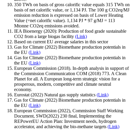
350 TWh on basis of gross calorific value equals 315 TWh on
basis of net calorific value, or 1,134 PJ. The 100 g CO2eq/MJ
emission reduction is expressed on basis of Lower Heating
Value (=net calorific value). 1,134 PJ * 97 g/MJ = 113
Mtonne CO2eq emissions avoided.
IEA Bioenergy (2020): Production of food grade sustainable
CO2 from a large biogas facility
(Link)
Based on current EU average salaries in this sector
Gas for Climate (2022) Biomethane production potentials in
the EU
(Link)
Gas for Climate (2022) Biomethane production potentials in
the EU
(Link)
European Commission (2018). In-depth analysis in support of
the Commission Communication COM (2018) 773. A Clean
Planet for all. A European long-term strategic vision for a
prosperous, modern, competitive and climate neutral
economy.
Eurostat (2022) Natural gas supply statistics
(Link)
Gas for Climate (2022) Biomethane production potentials in
the EU
(Link)
European Commission (2022), Commission Staff Working
Document, SWD(2022) 230 final, Implementing the
REPowerEU Action Plan: Investment needs, hydrogen
accelerator, and achieving the bio-methane targets
(Link)