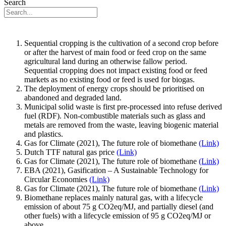
Search
Sequential cropping is the cultivation of a second crop before
or after the harvest of main food or feed crop on the same
agricultural land during an otherwise fallow period.
Sequential cropping does not impact existing food or feed
markets as no existing food or feed is used for biogas.
The deployment of energy crops should be prioritised on
abandoned and degraded land.
Municipal solid waste is first pre-processed into refuse derived
fuel (RDF). Non-combustible materials such as glass and
metals are removed from the waste, leaving biogenic material
and plastics.
Gas for Climate (2021), The future role of biomethane
(Link)
Dutch TTF natural gas price
(Link)
Gas for Climate (2021), The future role of biomethane
(Link)
EBA (2021), Gasification – A Sustainable Technology for
Circular Economies
(Link)
Gas for Climate (2021), The future role of biomethane
(Link)
Biomethane replaces mainly natural gas, with a lifecycle
emission of about 75 g CO2eq/MJ, and partially diesel (and
other fuels) with a lifecycle emission of 95 g CO2eq/MJ or
above.