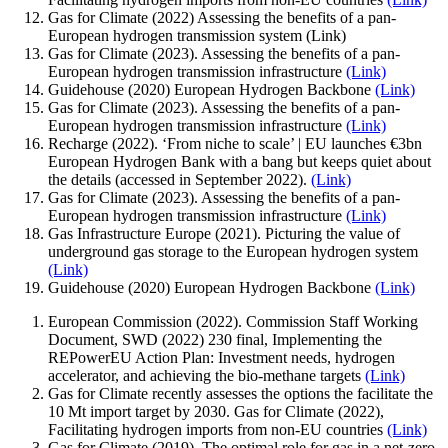
Gas for Climate (2022) Assessing the benefits of a pan-
European hydrogen transmission system (Link)
Gas for Climate (2023). Assessing the benefits of a pan-
European hydrogen transmission infrastructure
(Link)
Guidehouse (2020) European Hydrogen Backbone
(Link)
Gas for Climate (2023). Assessing the benefits of a pan-
European hydrogen transmission infrastructure
(Link)
Recharge (2022). ‘From niche to scale’ | EU launches €3bn
European Hydrogen Bank with a bang but keeps quiet about
the details (accessed in September 2022).
(Link)
Gas for Climate (2023). Assessing the benefits of a pan-
European hydrogen transmission infrastructure
(Link)
Gas Infrastructure Europe (2021). Picturing the value of
underground gas storage to the European hydrogen system
(Link)
Guidehouse (2020) European Hydrogen Backbone
(Link)
European Commission (2022). Commission Staff Working
Document, SWD (2022) 230 final, Implementing the
REPowerEU Action Plan: Investment needs, hydrogen
accelerator, and achieving the bio-methane targets
(Link)
Gas for Climate recently assesses the options the facilitate the
10 Mt import target by 2030. Gas for Climate (2022),
Facilitating hydrogen imports from non-EU countries
(Link)
Gas for Climate (2019). The optimal role for gas in a net-zero