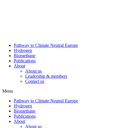
Skip
to
content
Pathway to Climate Neutral Europe
Hydrogen
Biomethane
Publications
About
About us
Leadership & members
Contact us
Menu
Pathway to Climate Neutral Europe
Hydrogen
Biomethane
Publications
About
About us