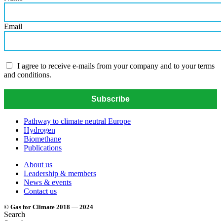
Email
I agree to receive e-mails from your company and to your terms
and conditions.
Subscribe
Pathway to climate neutral Europe
Hydrogen
Biomethane
Publications
About us
Leadership & members
News & events
Contact us
© Gas for Climate 2018 — 2024
Search