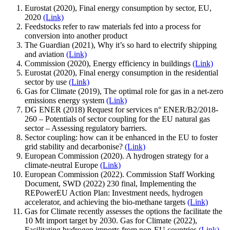
Eurostat (2020), Final energy consumption by sector, EU,
2020
(Link)
Feedstocks refer to raw materials fed into a process for
conversion into another product
The Guardian (2021), Why it’s so hard to electrify shipping
and aviation
(Link)
Commission (2020), Energy efficiency in buildings
(Link)
Eurostat (2020), Final energy consumption in the residential
sector by use
(Link)
Gas for Climate (2019), The optimal role for gas in a net-zero
emissions energy system
(Link)
DG ENER (2018) Request for services n° ENER/B2/2018-
260 – Potentials of sector coupling for the EU natural gas
sector – Assessing regulatory barriers.
Sector coupling: how can it be enhanced in the EU to foster
grid stability and decarbonise?
(Link)
European Commission (2020). A hydrogen strategy for a
climate-neutral Europe
(Link)
European Commission (2022). Commission Staff Working
Document, SWD (2022) 230 final, Implementing the
REPowerEU Action Plan: Investment needs, hydrogen
accelerator, and achieving the bio-methane targets
(Link)
Gas for Climate recently assesses the options the facilitate the
10 Mt import target by 2030. Gas for Climate (2022),
Facilitating hydrogen imports from non-EU countries
(Link)